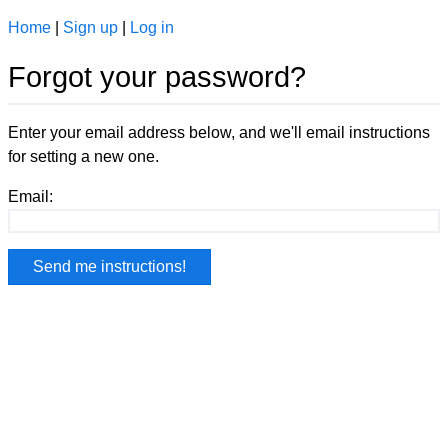
Home
|
Sign up
|
Log in
Forgot your password?
Enter your email address below, and we'll email instructions
for setting a new one.
Email: