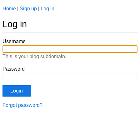
Home
|
Sign up
|
Log in
Log in
Username
This is your blog subdomain.
Password
Forgot password?